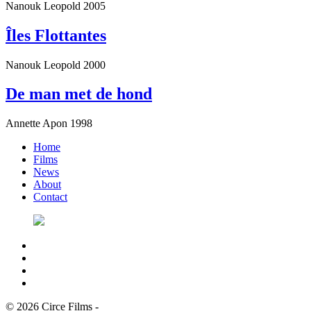
Nanouk Leopold
2005
Îles Flottantes
Nanouk Leopold
2000
De man met de hond
Annette Apon
1998
Home
Films
News
About
Contact
© 2026 Circe Films
-