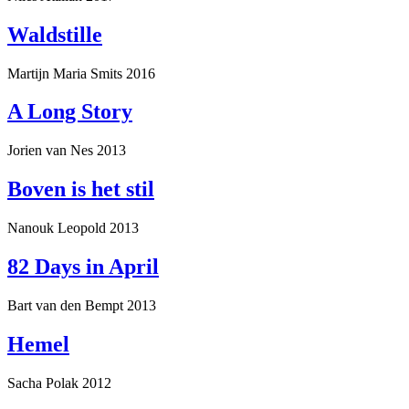
Waldstille
Martijn Maria Smits
2016
A Long Story
Jorien van Nes
2013
Boven is het stil
Nanouk Leopold
2013
82 Days in April
Bart van den Bempt
2013
Hemel
Sacha Polak
2012