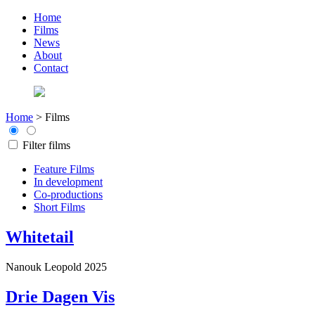
Home
Films
News
About
Contact
Home
>
Films
Filter films
Feature Films
In development
Co-productions
Short Films
Whitetail
Nanouk Leopold
2025
Drie Dagen Vis