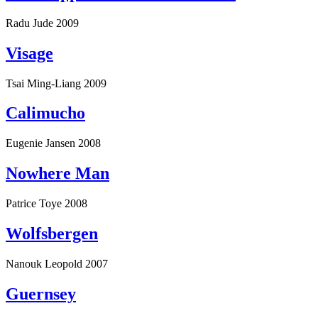
Radu Jude
2009
Visage
Tsai Ming-Liang
2009
Calimucho
Eugenie Jansen
2008
Nowhere Man
Patrice Toye
2008
Wolfsbergen
Nanouk Leopold
2007
Guernsey