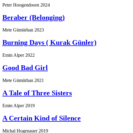
Peter Hoogendoorn
2024
Beraber (Belonging)
Mete Gümürhan
2023
Burning Days ( Kurak Günler)
Emin Alper
2022
Good Bad Girl
Mete Gümürhan
2021
A Tale of Three Sisters
Emin Alper
2019
A Certain Kind of Silence
Michal Hogenauer
2019