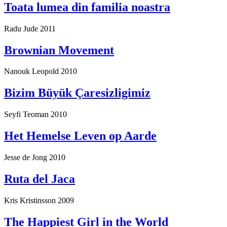
Toata lumea din familia noastra
Radu Jude
2011
Brownian Movement
Nanouk Leopold
2010
Bizim Büyük Çaresizligimiz
Seyfi Teoman
2010
Het Hemelse Leven op Aarde
Jesse de Jong
2010
Ruta del Jaca
Kris Kristinsson
2009
The Happiest Girl in the World