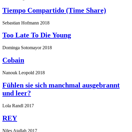
Tiempo Compartido (Time Share)
Sebastian Hofmann
2018
Too Late To Die Young
Dominga Sotomayor
2018
Cobain
Nanouk Leopold
2018
Fühlen sie sich manchmal ausgebrannt
und leer?
Lola Randl
2017
REY
Niles Atallah
2017